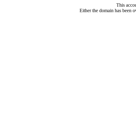
This acco
Either the domain has been ove